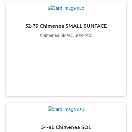
52-79 Chimenea SMALL SUNFACE
Chimenea SMALL SUNFACE
54-96 Chimenea SOL