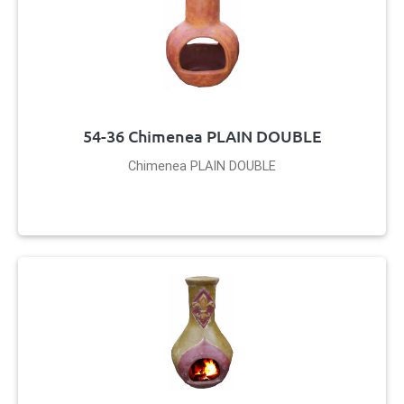
54-36 Chimenea PLAIN DOUBLE
Chimenea PLAIN DOUBLE