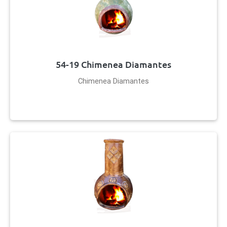
54-19 Chimenea Diamantes
Chimenea Diamantes