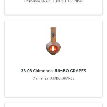
Chimenea GRAPES DOUBLE OPENING
33-03 Chimenea JUMBO GRAPES
Chimenea JUMBO GRAPES