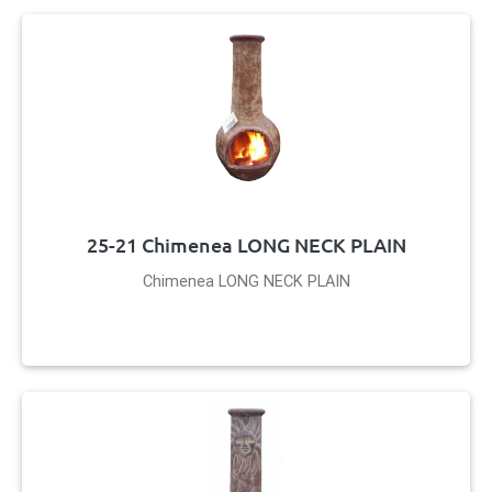
25-21 Chimenea LONG NECK PLAIN
Chimenea LONG NECK PLAIN