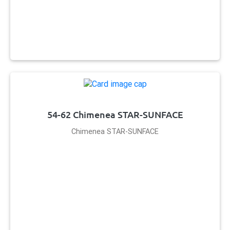
54-62 Chimenea STAR-SUNFACE
Chimenea STAR-SUNFACE