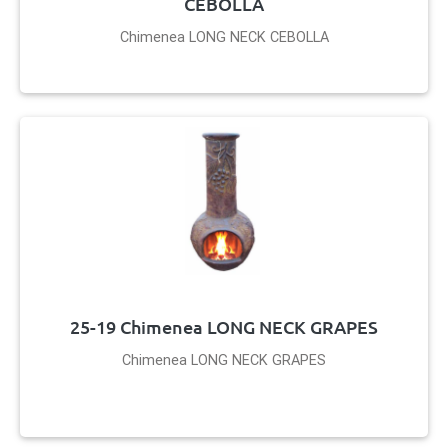
CEBOLLA
Chimenea LONG NECK CEBOLLA
25-19 Chimenea LONG NECK GRAPES
Chimenea LONG NECK GRAPES