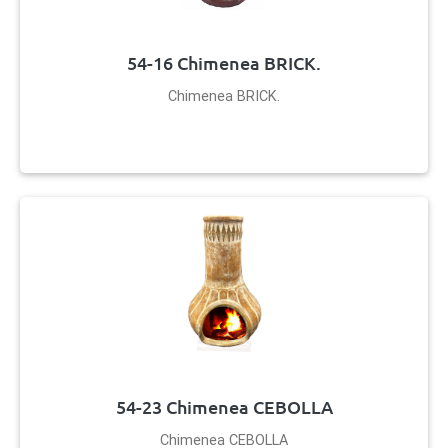
54-16 Chimenea BRICK.
Chimenea BRICK.
54-23 Chimenea CEBOLLA
Chimenea CEBOLLA