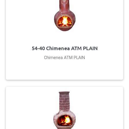
54-40 Chimenea ATM PLAIN
Chimenea ATM PLAIN