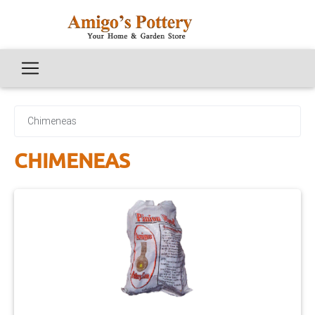
Chimeneas
CHIMENEAS