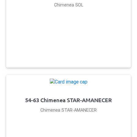
Chimenea SOL
54-63 Chimenea STAR-AMANECER
Chimenea STAR-AMANECER