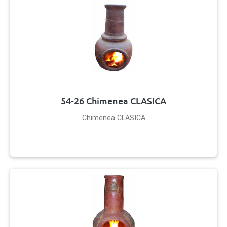
54-26 Chimenea CLASICA
Chimenea CLASICA