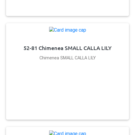
52-81 Chimenea SMALL CALLA LILY
Chimenea SMALL CALLA LILY