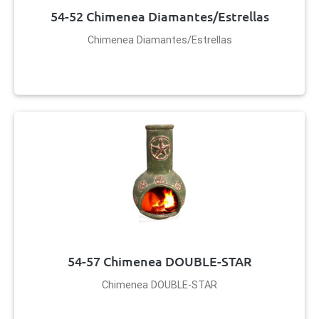
54-52 Chimenea Diamantes/Estrellas
Chimenea Diamantes/Estrellas
54-57 Chimenea DOUBLE-STAR
Chimenea DOUBLE-STAR