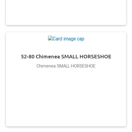
52-80 Chimenea SMALL HORSESHOE
Chimenea SMALL HORSESHOE