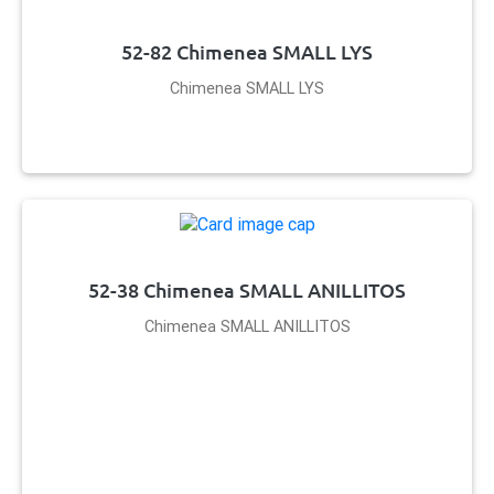
52-82 Chimenea SMALL LYS
Chimenea SMALL LYS
52-38 Chimenea SMALL ANILLITOS
Chimenea SMALL ANILLITOS