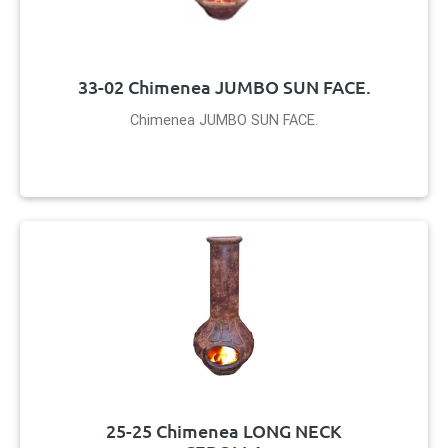
33-02 Chimenea JUMBO SUN FACE.
Chimenea JUMBO SUN FACE.
25-25 Chimenea LONG NECK