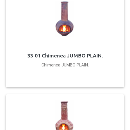
33-01 Chimenea JUMBO PLAIN.
Chimenea JUMBO PLAIN.