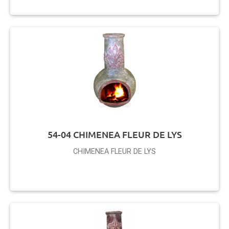
54-04 CHIMENEA FLEUR DE LYS
CHIMENEA FLEUR DE LYS