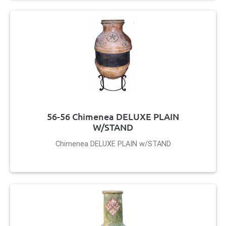
56-56 Chimenea DELUXE PLAIN
W/STAND
Chimenea DELUXE PLAIN w/STAND