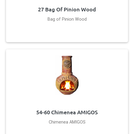
27 Bag Of Pinion Wood
Bag of Pinion Wood
54-60 Chimenea AMIGOS
Chimenea AMIGOS