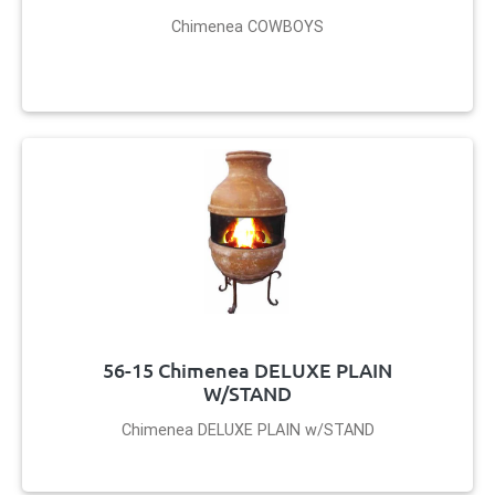
Chimenea COWBOYS
56-15 Chimenea DELUXE PLAIN
W/STAND
Chimenea DELUXE PLAIN w/STAND