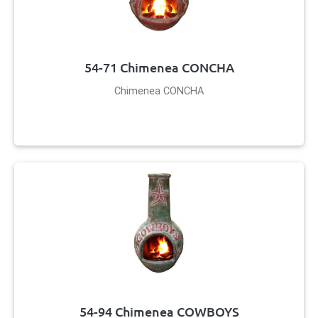
54-71 Chimenea CONCHA
Chimenea CONCHA
54-94 Chimenea COWBOYS