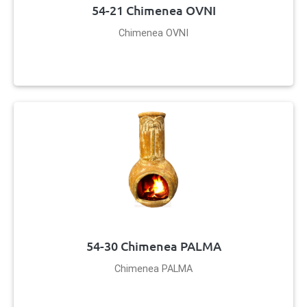
54-21 Chimenea OVNI
Chimenea OVNI
54-30 Chimenea PALMA
Chimenea PALMA