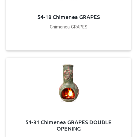
54-18 Chimenea GRAPES
Chimenea GRAPES
54-31 Chimenea GRAPES DOUBLE
OPENING