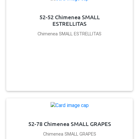
52-52 Chimenea SMALL
ESTRELLITAS
Chimenea SMALL ESTRELLITAS
52-78 Chimenea SMALL GRAPES
Chimenea SMALL GRAPES