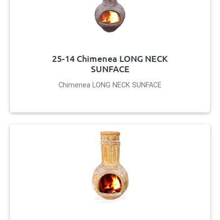
25-14 Chimenea LONG NECK
SUNFACE
Chimenea LONG NECK SUNFACE