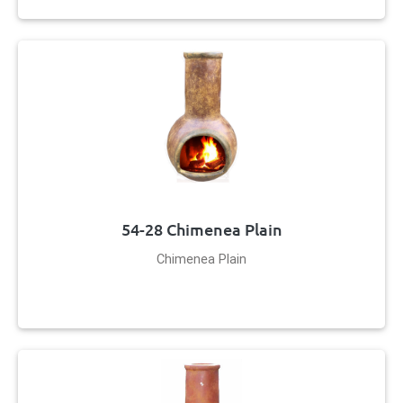
54-28 Chimenea Plain
Chimenea Plain