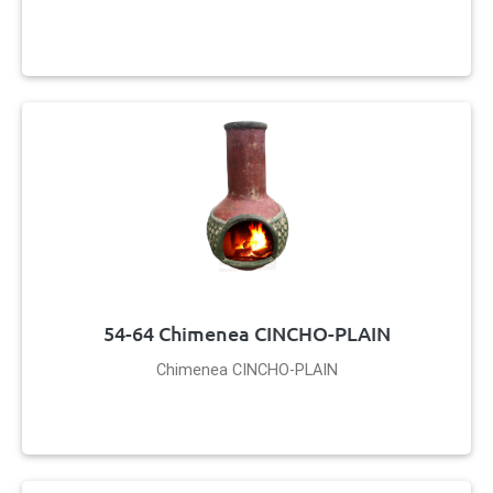
54-64 Chimenea CINCHO-PLAIN
Chimenea CINCHO-PLAIN