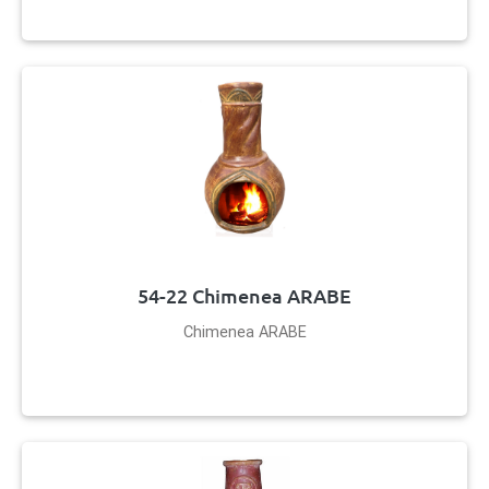
54-22 Chimenea ARABE
Chimenea ARABE