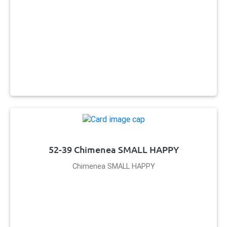
52-39 Chimenea SMALL HAPPY
Chimenea SMALL HAPPY