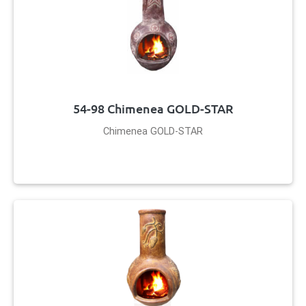
54-98 Chimenea GOLD-STAR
Chimenea GOLD-STAR