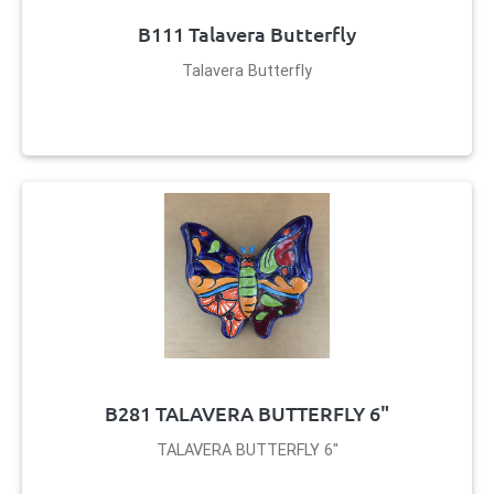
B111 Talavera Butterfly
Talavera Butterfly
B281 TALAVERA BUTTERFLY 6"
TALAVERA BUTTERFLY 6"