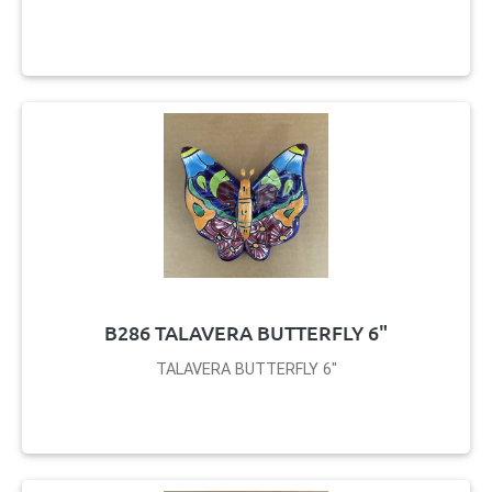
B286 TALAVERA BUTTERFLY 6"
TALAVERA BUTTERFLY 6"