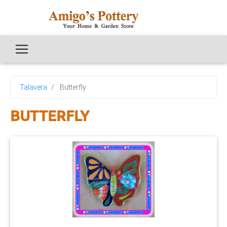
Talavera
Butterfly
BUTTERFLY