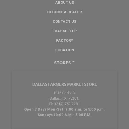
ABOUT US
BECOME A DEALER
CONTACT US
EBAY SELLER
FACTORY
LOCATION
STORES
DALLAS FARMERS MARKET STORE
1915 Cadiz St
Dallas, TX. 75201.
Ph: (214) 752-2281
Open 7 Days Mon-Sat. 9:00 a.m. to 5:00 p.m.
Sundays 10:00 A.M.- 5:00 P.M.