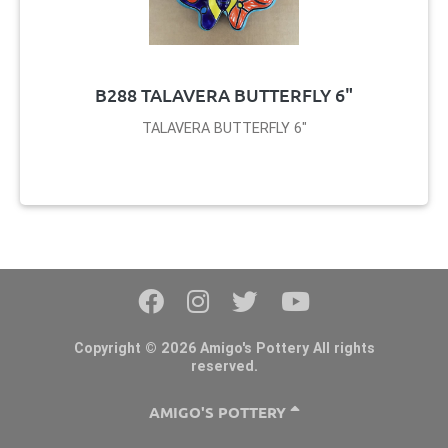
B288 TALAVERA BUTTERFLY 6"
TALAVERA BUTTERFLY 6"
Copyright © 2026 Amigo's Pottery All rights
reserved.
AMIGO'S POTTERY