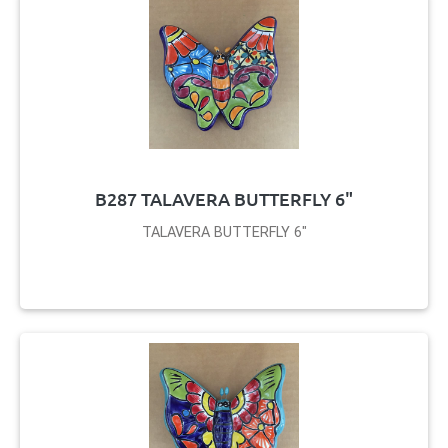
B287 TALAVERA BUTTERFLY 6"
TALAVERA BUTTERFLY 6"