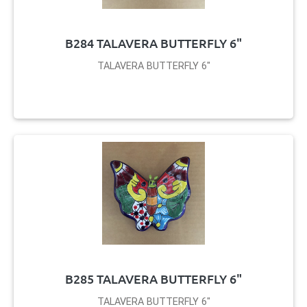
B284 TALAVERA BUTTERFLY 6"
TALAVERA BUTTERFLY 6"
B285 TALAVERA BUTTERFLY 6"
TALAVERA BUTTERFLY 6"