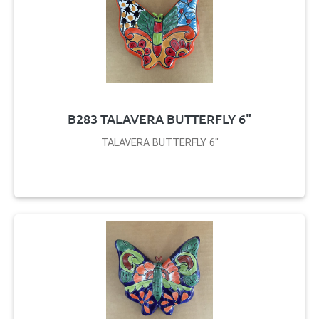
B283 TALAVERA BUTTERFLY 6"
TALAVERA BUTTERFLY 6"