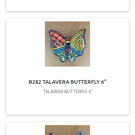
B282 TALAVERA BUTTERFLY 6"
TALAVERA BUTTERFLY 6"