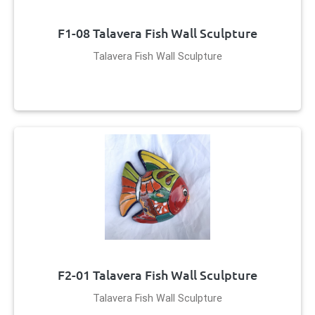
F1-08 Talavera Fish Wall Sculpture
Talavera Fish Wall Sculpture
F2-01 Talavera Fish Wall Sculpture
Talavera Fish Wall Sculpture