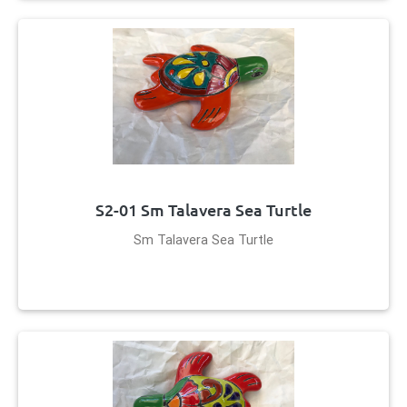
S2-01 Sm Talavera Sea Turtle
Sm Talavera Sea Turtle