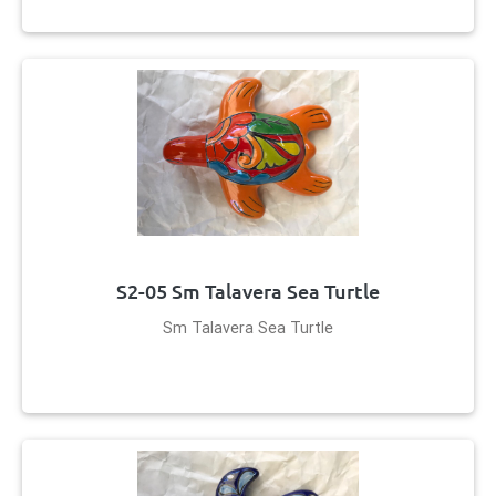
S2-05 Sm Talavera Sea Turtle
Sm Talavera Sea Turtle