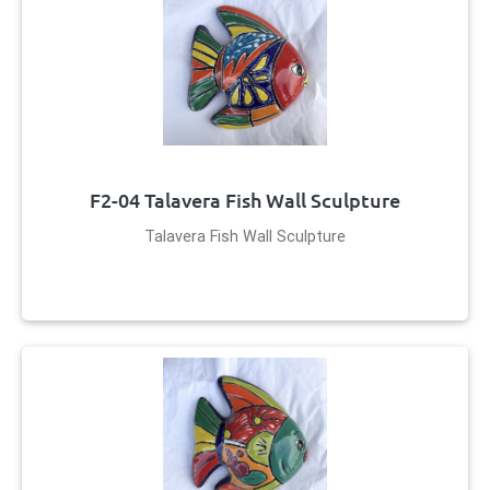
F2-04 Talavera Fish Wall Sculpture
Talavera Fish Wall Sculpture