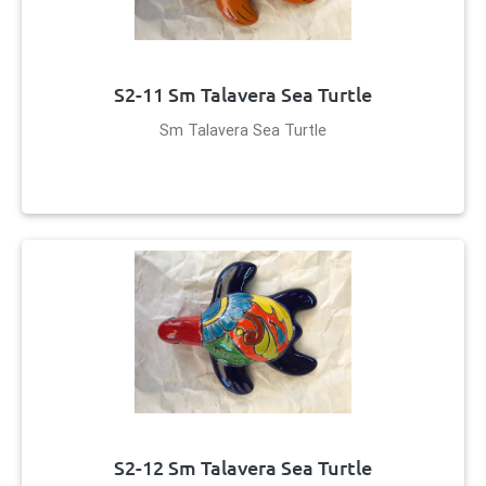
S2-11 Sm Talavera Sea Turtle
Sm Talavera Sea Turtle
S2-12 Sm Talavera Sea Turtle