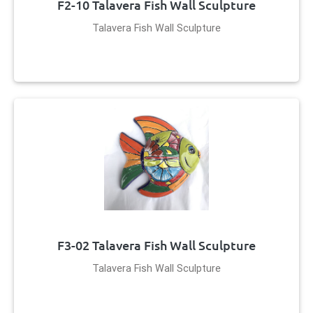
F2-10 Talavera Fish Wall Sculpture
Talavera Fish Wall Sculpture
F3-02 Talavera Fish Wall Sculpture
Talavera Fish Wall Sculpture