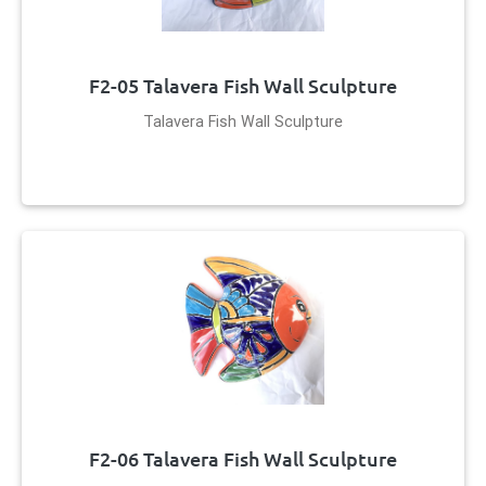
F2-05 Talavera Fish Wall Sculpture
Talavera Fish Wall Sculpture
F2-06 Talavera Fish Wall Sculpture