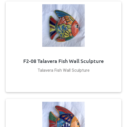
F2-08 Talavera Fish Wall Sculpture
Talavera Fish Wall Sculpture