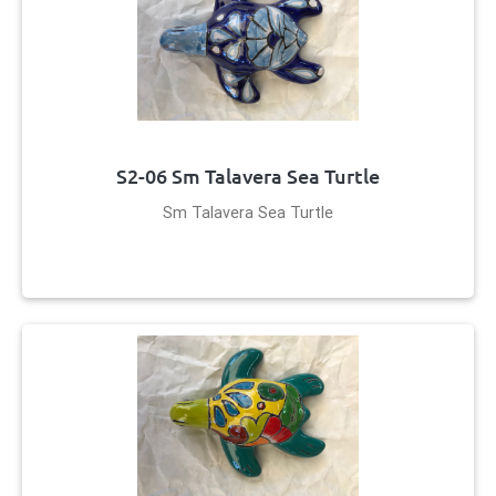
S2-06 Sm Talavera Sea Turtle
Sm Talavera Sea Turtle