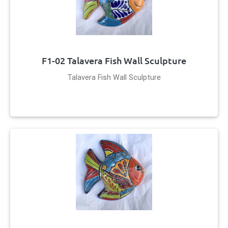
F1-02 Talavera Fish Wall Sculpture
Talavera Fish Wall Sculpture