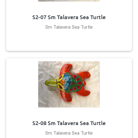
S2-07 Sm Talavera Sea Turtle
Sm Talavera Sea Turtle
S2-08 Sm Talavera Sea Turtle
Sm Talavera Sea Turtle