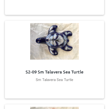
S2-09 Sm Talavera Sea Turtle
Sm Talavera Sea Turtle