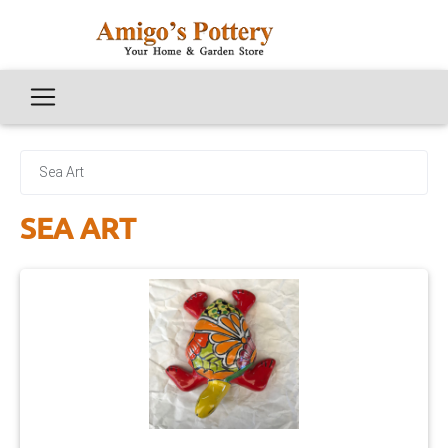
Sea Art
SEA ART