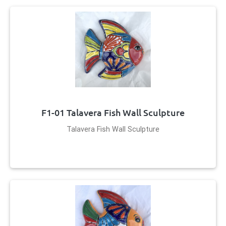
F1-01 Talavera Fish Wall Sculpture
Talavera Fish Wall Sculpture