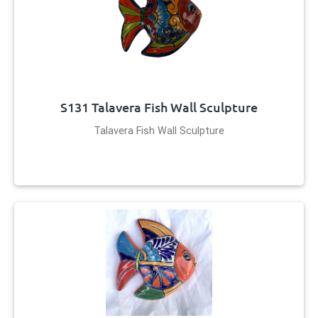
S131 Talavera Fish Wall Sculpture
Talavera Fish Wall Sculpture