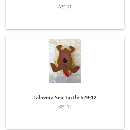
S29-11
Talavera Sea Turtle S29-12
S29-12