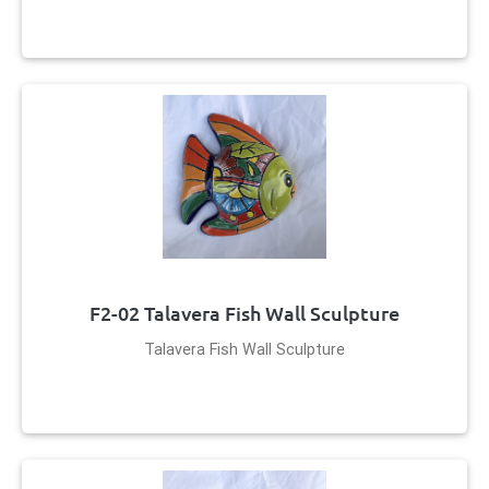
F2-02 Talavera Fish Wall Sculpture
Talavera Fish Wall Sculpture