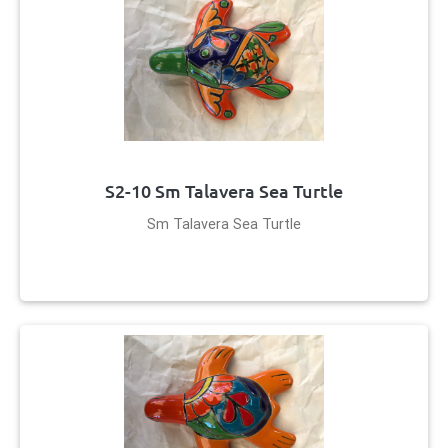
S2-10 Sm Talavera Sea Turtle
Sm Talavera Sea Turtle