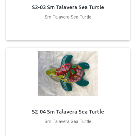
S2-03 Sm Talavera Sea Turtle
Sm Talavera Sea Turtle
S2-04 Sm Talavera Sea Turtle
Sm Talavera Sea Turtle