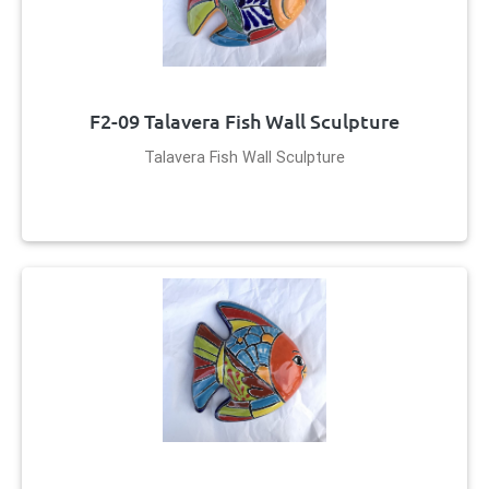
F2-09 Talavera Fish Wall Sculpture
Talavera Fish Wall Sculpture