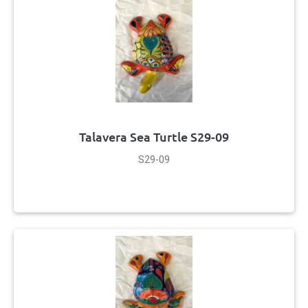
Talavera Sea Turtle S29-09
S29-09