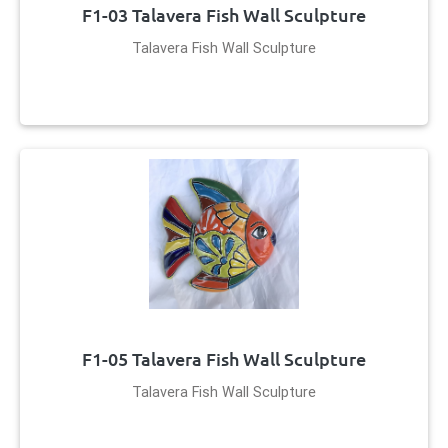
F1-03 Talavera Fish Wall Sculpture
Talavera Fish Wall Sculpture
F1-05 Talavera Fish Wall Sculpture
Talavera Fish Wall Sculpture