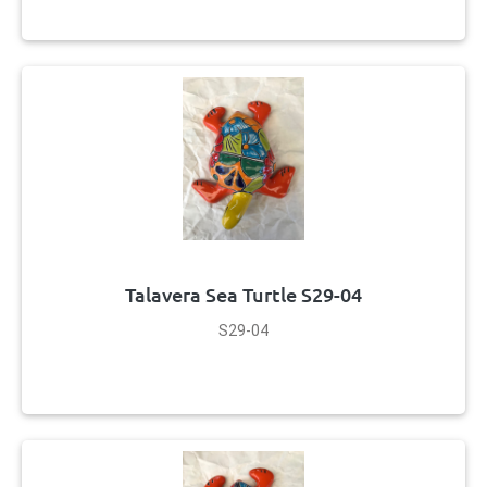
Talavera Sea Turtle S29-04
S29-04