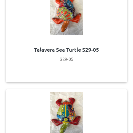
Talavera Sea Turtle S29-05
S29-05