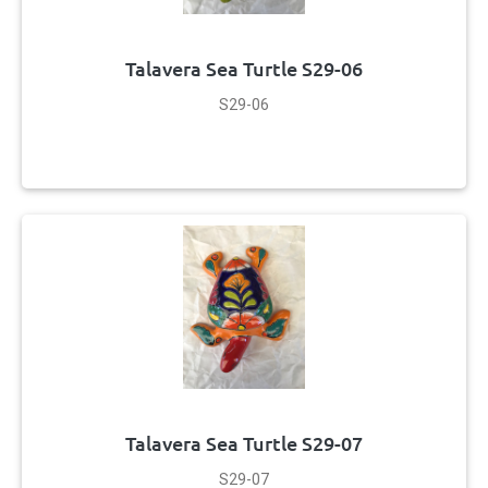
Talavera Sea Turtle S29-06
S29-06
Talavera Sea Turtle S29-07
S29-07