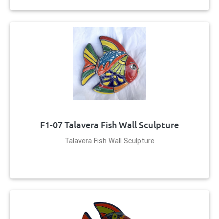
F1-07 Talavera Fish Wall Sculpture
Talavera Fish Wall Sculpture