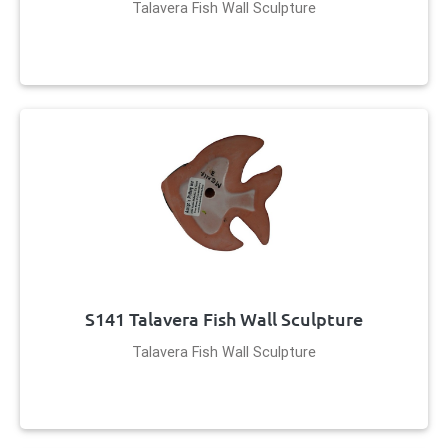
Talavera Fish Wall Sculpture
S141 Talavera Fish Wall Sculpture
Talavera Fish Wall Sculpture