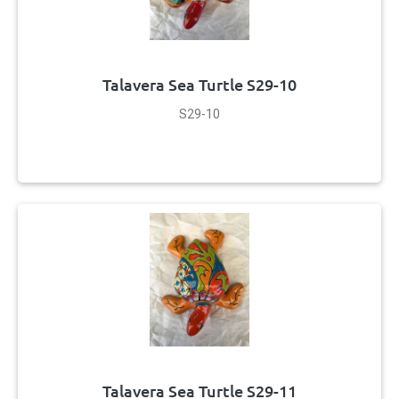
Talavera Sea Turtle S29-10
S29-10
Talavera Sea Turtle S29-11