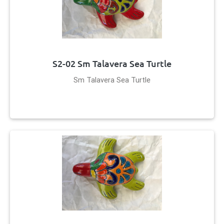
S2-02 Sm Talavera Sea Turtle
Sm Talavera Sea Turtle