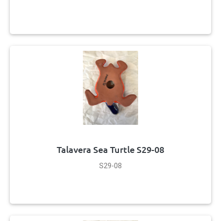
Talavera Sea Turtle S29-08
S29-08