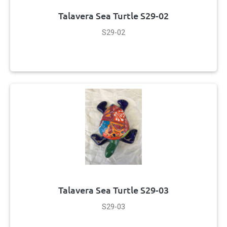
Talavera Sea Turtle S29-02
S29-02
Talavera Sea Turtle S29-03
S29-03