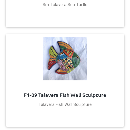
Sm Talavera Sea Turtle
F1-09 Talavera Fish Wall Sculpture
Talavera Fish Wall Sculpture