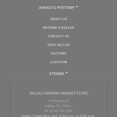
AMIGO'S POTTERY
ABOUT US
BECOME A DEALER
CONTACT US
EBAY SELLER
FACTORY
LOCATION
STORES
DALLAS FARMERS MARKET STORE
1915 Cadiz St
Dallas, TX. 75201.
Ph: (214) 752-2281
Open 7 Days Mon-Sat. 9:00 a.m. to 5:00 p.m.