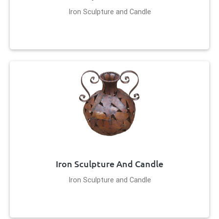
Iron Sculpture and Candle
Iron Sculpture And Candle
Iron Sculpture and Candle