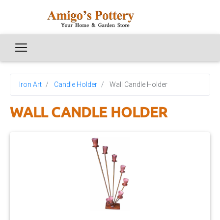
Iron Art
Candle Holder
Wall Candle Holder
WALL CANDLE HOLDER