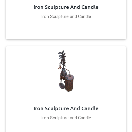
Iron Sculpture And Candle
Iron Sculpture and Candle
Iron Sculpture And Candle
Iron Sculpture and Candle