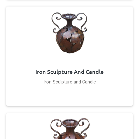
Iron Sculpture And Candle
Iron Sculpture and Candle