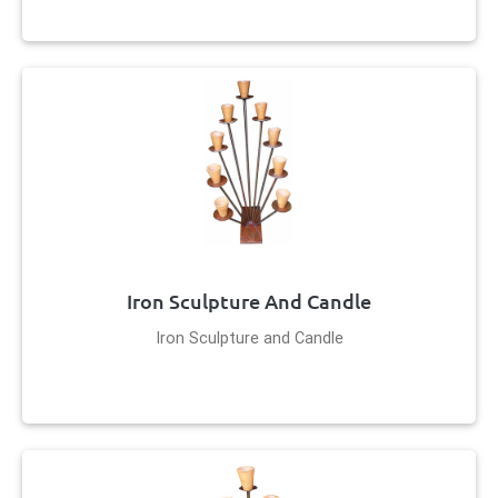
Iron Sculpture And Candle
Iron Sculpture and Candle