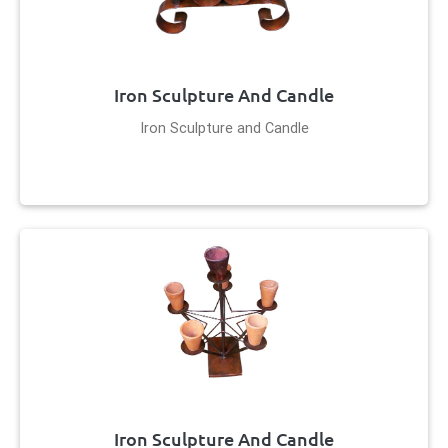
Iron Sculpture And Candle
Iron Sculpture and Candle
Iron Sculpture And Candle