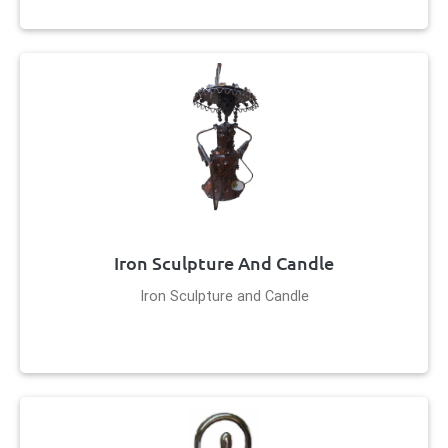
Iron Sculpture And Candle
Iron Sculpture and Candle