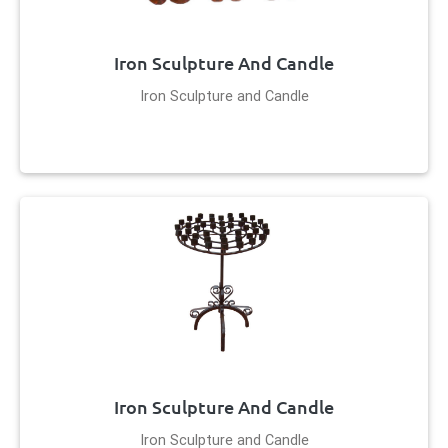
Iron Sculpture And Candle
Iron Sculpture and Candle
Iron Sculpture And Candle
Iron Sculpture and Candle