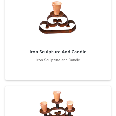
Iron Sculpture And Candle
Iron Sculpture and Candle