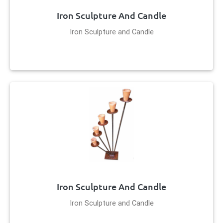
Iron Sculpture And Candle
Iron Sculpture and Candle
Iron Sculpture And Candle
Iron Sculpture and Candle