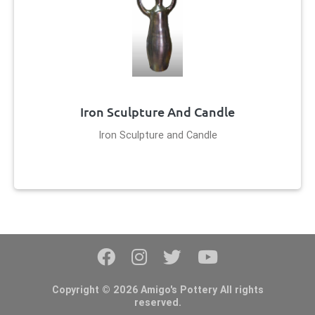
Iron Sculpture And Candle
Iron Sculpture and Candle
Copyright © 2026 Amigo's Pottery All rights
reserved.