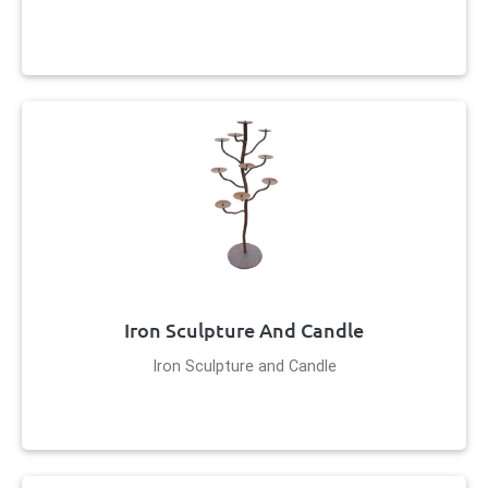
Iron Sculpture And Candle
Iron Sculpture and Candle