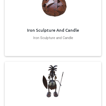
Iron Sculpture And Candle
Iron Sculpture and Candle