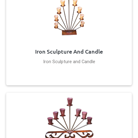
Iron Sculpture And Candle
Iron Sculpture and Candle