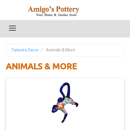
Talavera Decor
Animals & More
ANIMALS & MORE