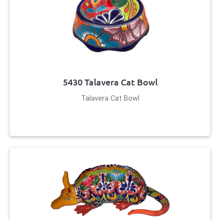
5430 Talavera Cat Bowl
Talavera Cat Bowl