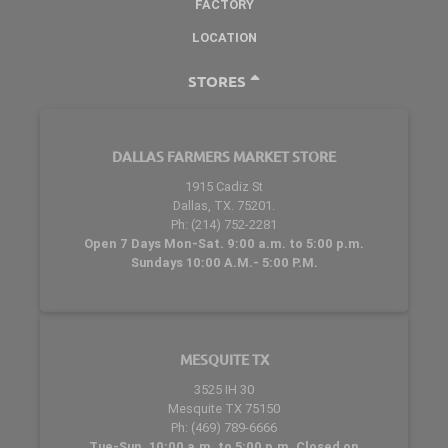
FACTORY
LOCATION
STORES
DALLAS FARMERS MARKET STORE
1915 Cadiz St
Dallas, TX. 75201.
Ph: (214) 752-2281
Open 7 Days Mon-Sat. 9:00 a.m. to 5:00 p.m.
Sundays 10:00 A.M.- 5:00 P.M.
MESQUITE TX
3525 IH 30
Mesquite TX 75150
Ph: (469) 789-6666
Tue-Sun. 10:00 a.m. to 5:00 p.m. Closed on