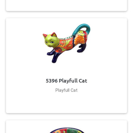
5396 Playfull Cat
Playfull Cat