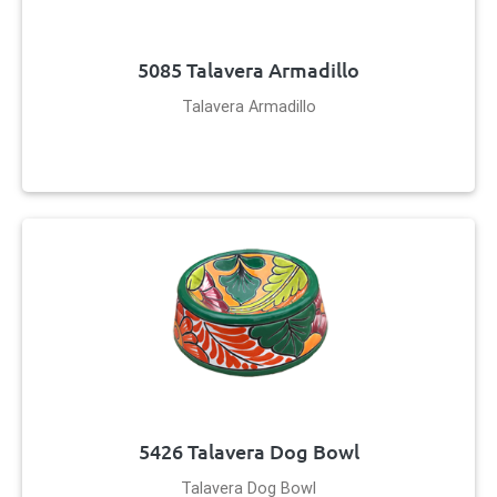
5085 Talavera Armadillo
Talavera Armadillo
5426 Talavera Dog Bowl
Talavera Dog Bowl