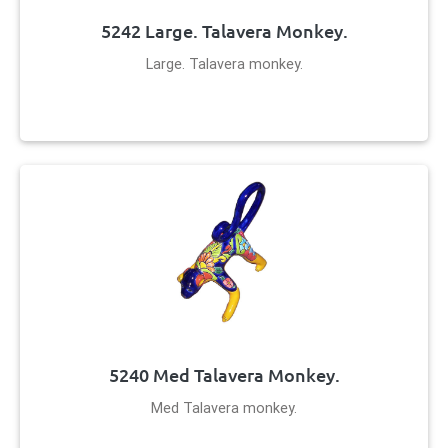
5242 Large. Talavera Monkey.
Large. Talavera monkey.
5240 Med Talavera Monkey.
Med Talavera monkey.