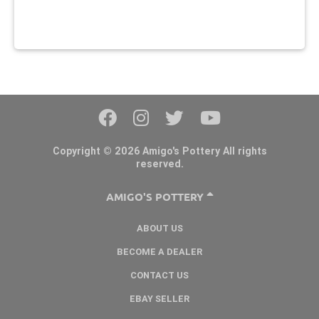
Copyright © 2026 Amigo's Pottery All rights
reserved.
AMIGO'S POTTERY
ABOUT US
BECOME A DEALER
CONTACT US
EBAY SELLER