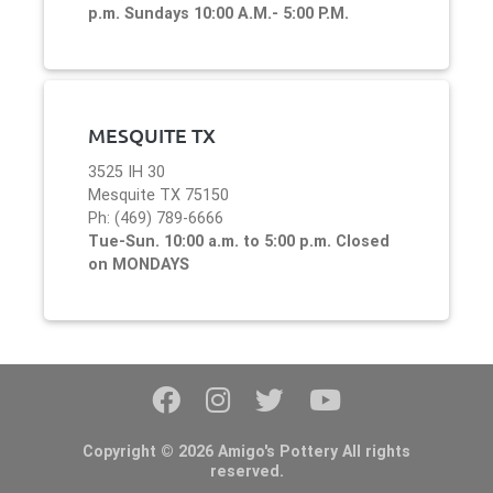
p.m. Sundays 10:00 A.M.- 5:00 P.M.
MESQUITE TX
3525 IH 30
Mesquite TX 75150
Ph: (469) 789-6666
Tue-Sun. 10:00 a.m. to 5:00 p.m. Closed
on MONDAYS
Copyright © 2026 Amigo's Pottery All rights
reserved.