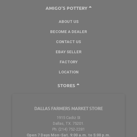
AMIGO'S POTTERY
ABOUT US
BECOME A DEALER
CONTACT US
EBAY SELLER
FACTORY
LOCATION
STORES
DALLAS FARMERS MARKET STORE
1915 Cadiz St
Dallas, TX. 75201.
Ph: (214) 752-2281
Open 7 Days Mon-Sat. 9:00 a.m. to 5:00 p.m.