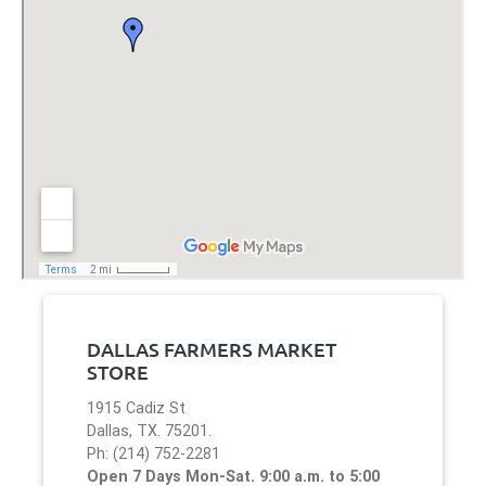
DALLAS FARMERS MARKET
STORE
1915 Cadiz St
Dallas, TX. 75201.
Ph: (214) 752-2281
Open 7 Days Mon-Sat. 9:00 a.m. to 5:00