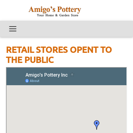
RETAIL STORES OPENT TO
THE PUBLIC