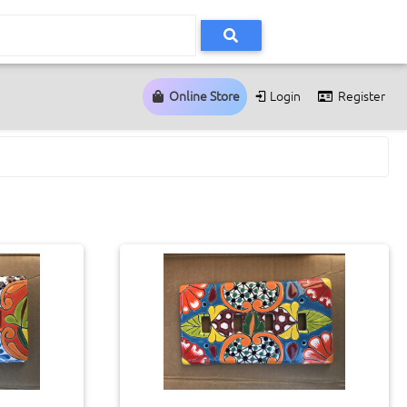
Online Store
Login
Register