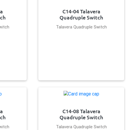
ra
C14-04 Talavera
tch
Quadruple Switch
witch
Talavera Quadruple Switch
ra
C14-08 Talavera
tch
Quadruple Switch
witch
Talavera Quadruple Switch