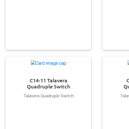
C14-11 Talavera
C
Quadruple Switch
Qu
Talavera Quadruple Switch
Tala