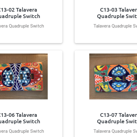
13-02 Talavera
C13-03 Talave
adruple Switch
Quadruple Swi
vera Quadruple Switch
Talavera Quadruple S
13-06 Talavera
C13-07 Talave
adruple Switch
Quadruple Swi
vera Quadruple Switch
Talavera Quadruple S