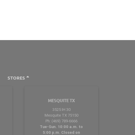
STORES
MESQUITE TX
3525 IH 30
Mesquite TX 75150
Ph: (469) 789-6666
Tue-Sun. 10:00 a.m. to
5:00 p.m. Closed on