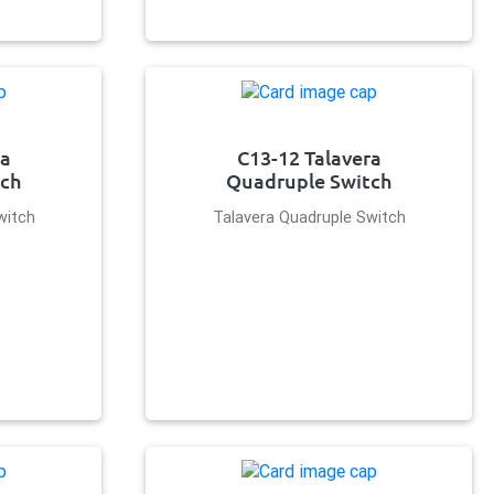
ra
C13-12 Talavera
tch
Quadruple Switch
witch
Talavera Quadruple Switch