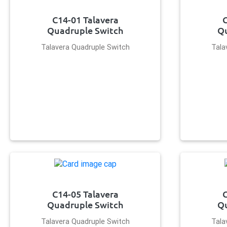
C14-01 Talavera
C
Quadruple Switch
Qu
Talavera Quadruple Switch
Tala
C14-05 Talavera
C
Quadruple Switch
Qu
Talavera Quadruple Switch
Tala