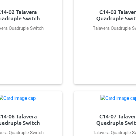
14-02 Talavera
C14-03 Talave
adruple Switch
Quadruple Swi
vera Quadruple Switch
Talavera Quadruple S
14-06 Talavera
C14-07 Talave
adruple Switch
Quadruple Swi
vera Quadruple Switch
Talavera Quadruple S