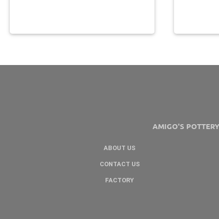
AMIGO'S POTTER
ABOUT US
CONTACT US
FACTORY