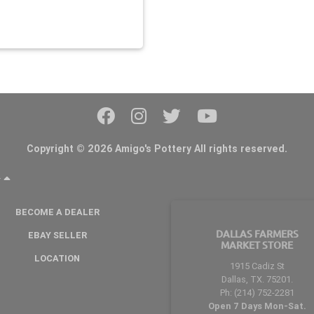
Copyright © 2026 Amigo's Pottery All rights reserved.
Y
BECOME A DEALER
DALLAS FARMERS
EBAY SELLER
MARKET STORE
LOCATION
1915 Cadiz St
Dallas, TX. 75201.
Ph: (214) 752-2281
Open 7 Days Mon-Sat.