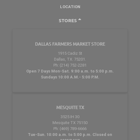
LOCATION
STORES
DALLAS FARMERS MARKET STORE
1915 Cadiz St
Dallas, TX. 75201.
Ph: (214) 752-2281
Open 7 Days Mon-Sat. 9:00 a.m. to 5:00 p.m.
Sundays 10:00 A.M.- 5:00 P.M.
MESQUITE TX
3525 IH 30
Mesquite TX 75150
Ph: (469) 789-6666
Tue-Sun. 10:00 a.m. to 5:00 p.m. Closed on