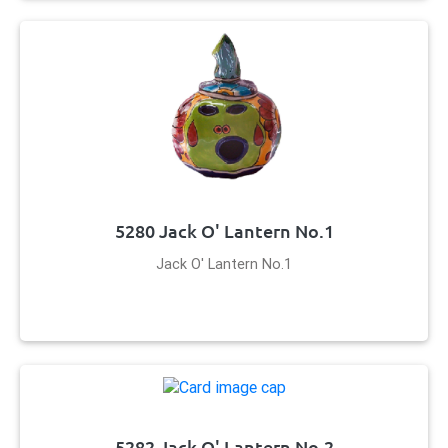
5280 Jack O' Lantern No.1
Jack O' Lantern No.1
5282 Jack O' Lantern No.2