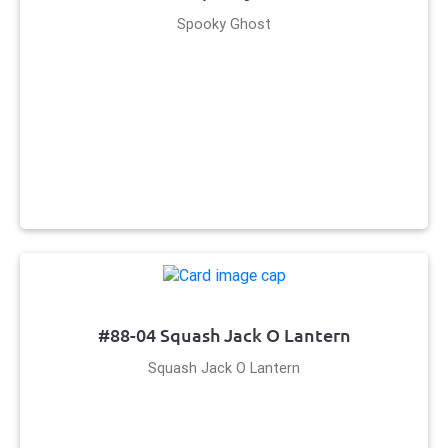
Spooky Ghost
#88-04 Squash Jack O Lantern
Squash Jack O Lantern