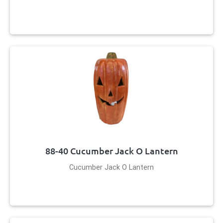
88-40 Cucumber Jack O Lantern
Cucumber Jack O Lantern