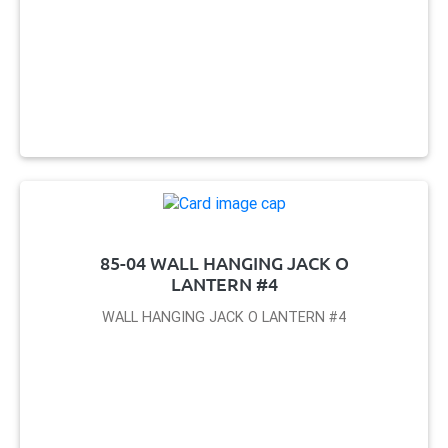
85-04 WALL HANGING JACK O
LANTERN #4
WALL HANGING JACK O LANTERN #4