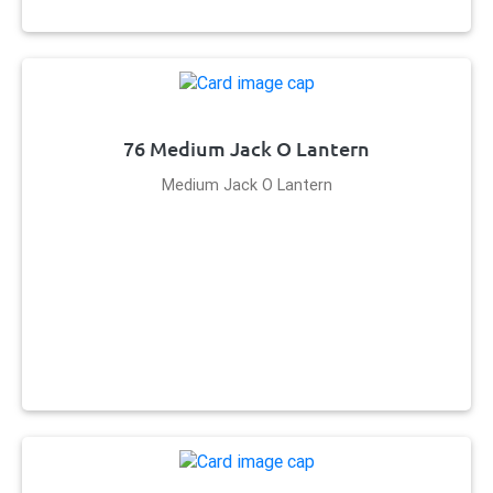
76 Medium Jack O Lantern
Medium Jack O Lantern