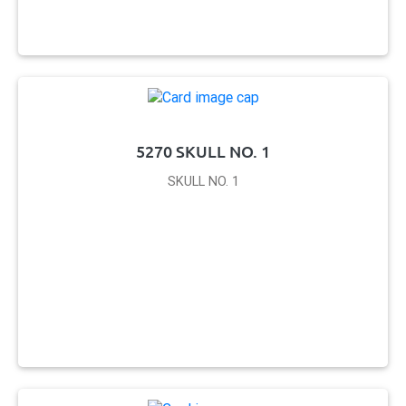
5270 SKULL NO. 1
SKULL NO. 1