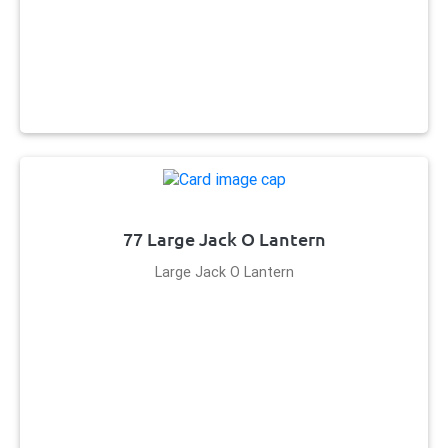
77 Large Jack O Lantern
Large Jack O Lantern