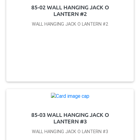
85-02 WALL HANGING JACK O
LANTERN #2
WALL HANGING JACK O LANTERN #2
85-03 WALL HANGING JACK O
LANTERN #3
WALL HANGING JACK O LANTERN #3