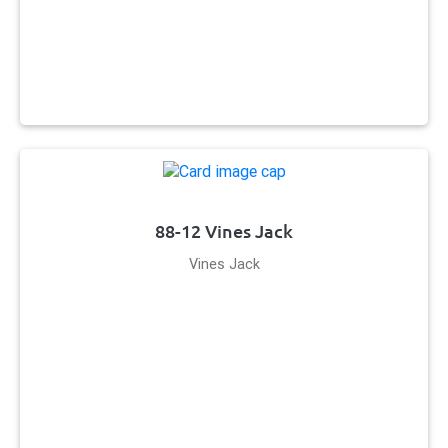
88-12 Vines Jack
Vines Jack