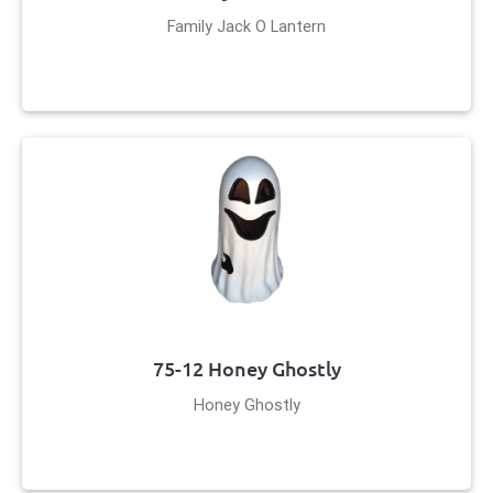
Family Jack O Lantern
75-12 Honey Ghostly
Honey Ghostly