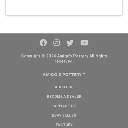
Copyright © 2026 Amigo's Pottery All rights
reserved.
AMIGO'S POTTERY
ABOUT US
BECOME A DEALER
CONTACT US
EBAY SELLER
FACTORY