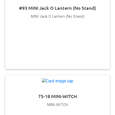
#93 MINI Jack O Lantern (No Stand)
MINI Jack O Lantern (No Stand)
75-18 MINI-WITCH
MINI-WITCH