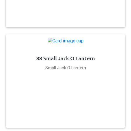
88 Small Jack O Lantern
Small Jack O Lantern