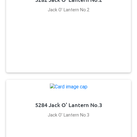
Jack O' Lantern No.2
5284 Jack O' Lantern No.3
Jack O' Lantern No.3