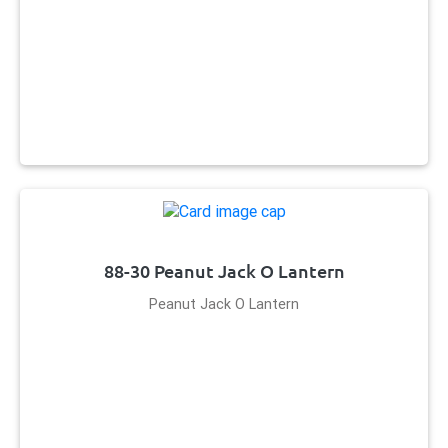
88-30 Peanut Jack O Lantern
Peanut Jack O Lantern