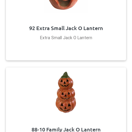
92 Extra Small Jack O Lantern
Extra Small Jack O Lantern
88-10 Family Jack O Lantern