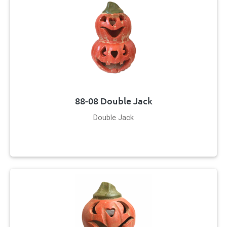
88-08 Double Jack
Double Jack