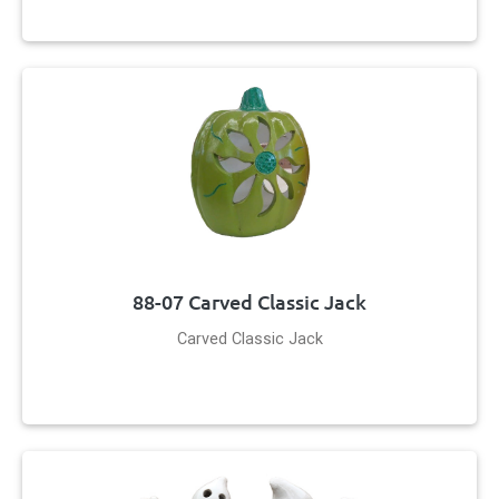
88-07 Carved Classic Jack
Carved Classic Jack