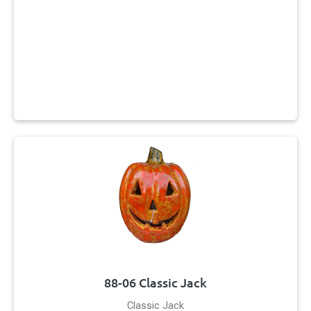
88-06 Classic Jack
Classic Jack