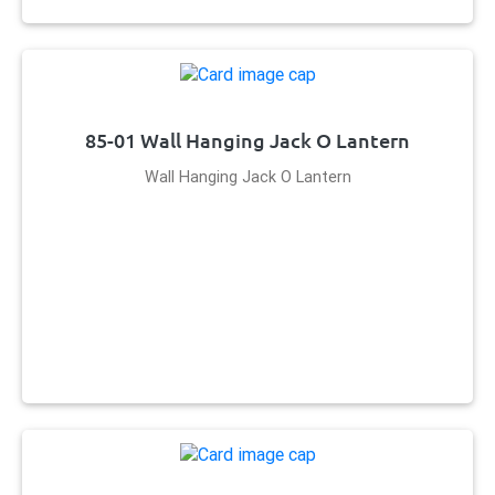
85-01 Wall Hanging Jack O Lantern
Wall Hanging Jack O Lantern