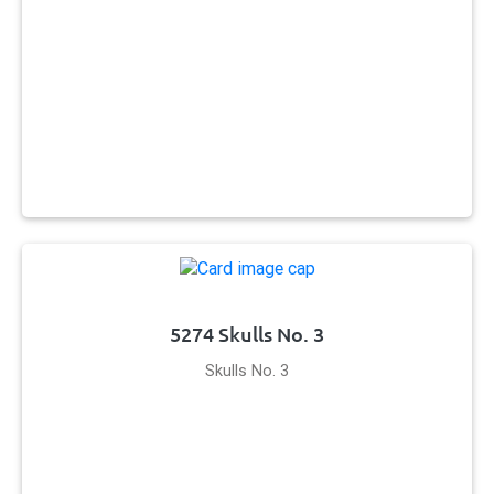
5274 Skulls No. 3
Skulls No. 3