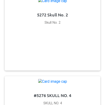
5272 Skull No. 2
Skull No. 2
#5276 SKULL NO. 4
SKULL NO. 4