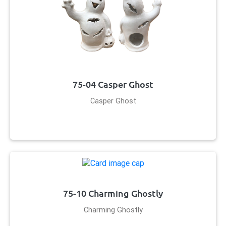
75-04 Casper Ghost
Casper Ghost
75-10 Charming Ghostly
Charming Ghostly