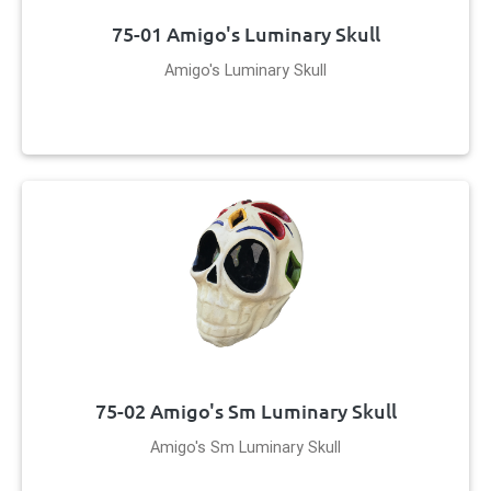
75-01 Amigo's Luminary Skull
Amigo's Luminary Skull
75-02 Amigo's Sm Luminary Skull
Amigo's Sm Luminary Skull