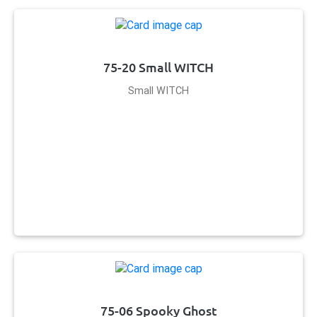
75-20 Small WITCH
Small WITCH
75-06 Spooky Ghost