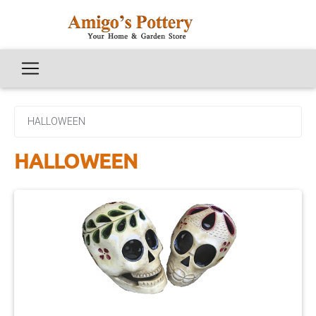
HALLOWEEN
HALLOWEEN