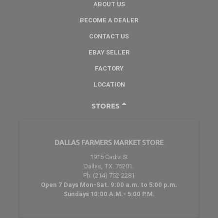
ABOUT US
BECOME A DEALER
CONTACT US
EBAY SELLER
FACTORY
LOCATION
STORES
DALLAS FARMERS MARKET STORE
1915 Cadiz St
Dallas, TX. 75201.
Ph: (214) 752-2281
Open 7 Days Mon-Sat. 9:00 a.m. to 5:00 p.m.
Sundays 10:00 A.M.- 5:00 P.M.