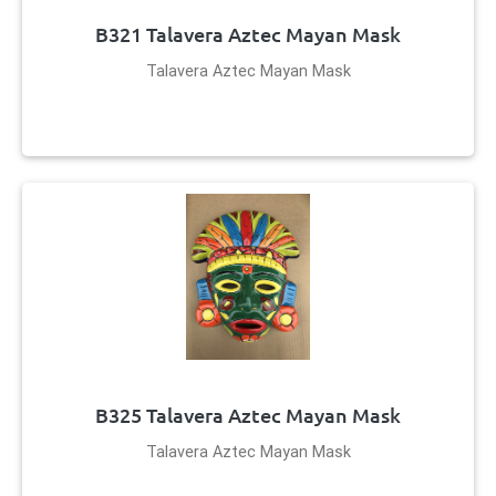
B321 Talavera Aztec Mayan Mask
Talavera Aztec Mayan Mask
B325 Talavera Aztec Mayan Mask
Talavera Aztec Mayan Mask