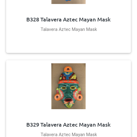
B328 Talavera Aztec Mayan Mask
Talavera Aztec Mayan Mask
B329 Talavera Aztec Mayan Mask
Talavera Aztec Mayan Mask