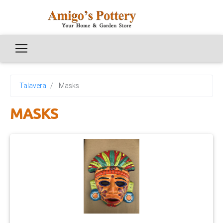
Talavera
Masks
MASKS