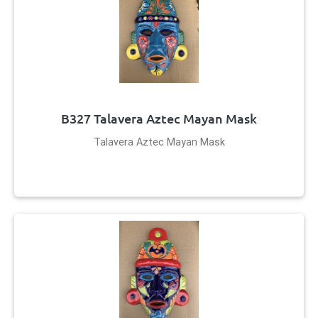
B327 Talavera Aztec Mayan Mask
Talavera Aztec Mayan Mask