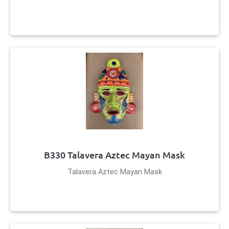
B330 Talavera Aztec Mayan Mask
Talavera Aztec Mayan Mask