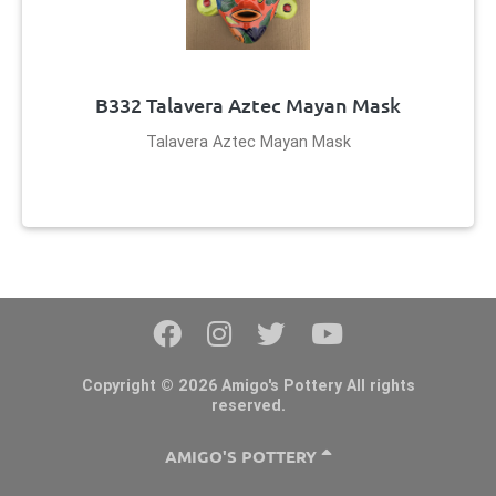
B332 Talavera Aztec Mayan Mask
Talavera Aztec Mayan Mask
Copyright © 2026 Amigo's Pottery All rights
reserved.
AMIGO'S POTTERY