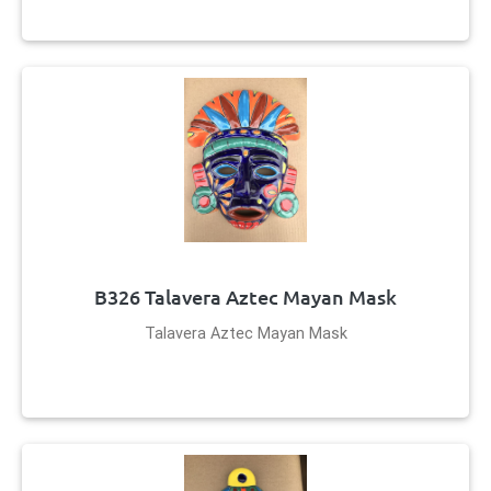
B326 Talavera Aztec Mayan Mask
Talavera Aztec Mayan Mask