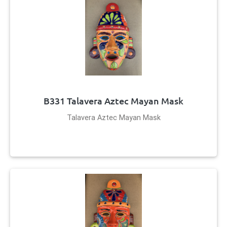
B331 Talavera Aztec Mayan Mask
Talavera Aztec Mayan Mask