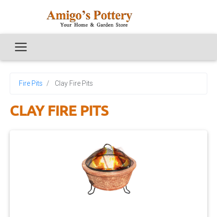
Fire Pits
Clay Fire Pits
CLAY FIRE PITS