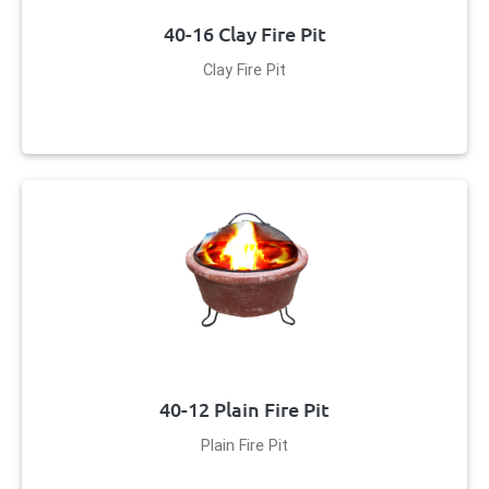
40-16 Clay Fire Pit
Clay Fire Pit
40-12 Plain Fire Pit
Plain Fire Pit