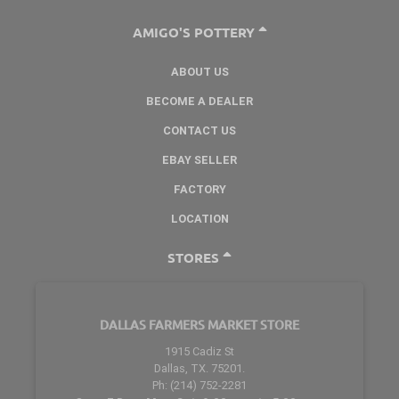
AMIGO'S POTTERY
ABOUT US
BECOME A DEALER
CONTACT US
EBAY SELLER
FACTORY
LOCATION
STORES
DALLAS FARMERS MARKET STORE
1915 Cadiz St
Dallas, TX. 75201.
Ph: (214) 752-2281