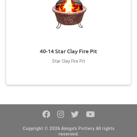
40-14 Star Clay Fire Pit
Star Clay Fire Pit
Copyright © 2026 Amigo's Pottery All rights
reserved.