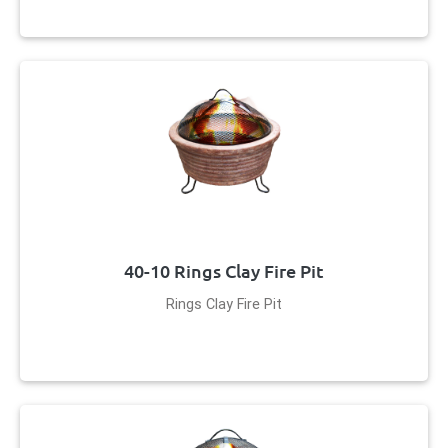
40-10 Rings Clay Fire Pit
Rings Clay Fire Pit