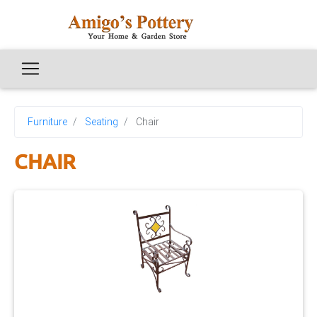
Furniture
Seating
Chair
CHAIR