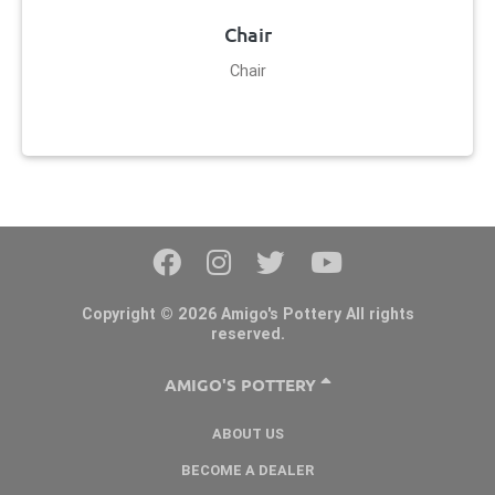
Chair
Chair
Copyright © 2026 Amigo's Pottery All rights
reserved.
AMIGO'S POTTERY
ABOUT US
BECOME A DEALER