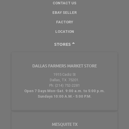
CONTACT US
EBAY SELLER
FACTORY
LOCATION
STORES
DALLAS FARMERS MARKET STORE
1915 Cadiz St
Dallas, TX. 75201.
Ph: (214) 752-2281
Open 7 Days Mon-Sat. 9:00 a.m. to 5:00 p.m.
Sundays 10:00 A.M.- 5:00 P.M.
MESQUITE TX