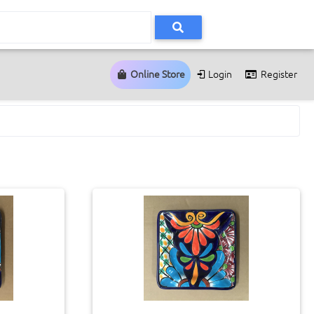
Online Store
Login
Register