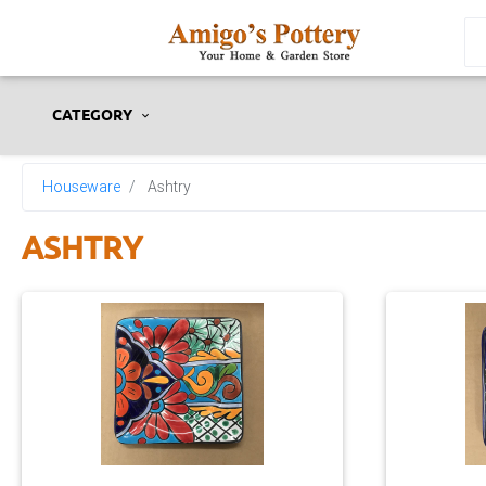
CATEGORY
Houseware
Ashtry
ASHTRY