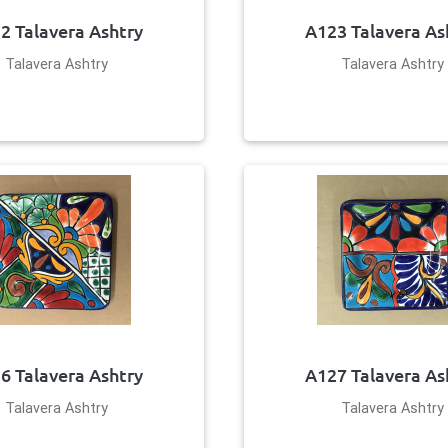
2 Talavera Ashtry
A123 Talavera As
Talavera Ashtry
Talavera Ashtry
6 Talavera Ashtry
A127 Talavera As
Talavera Ashtry
Talavera Ashtry