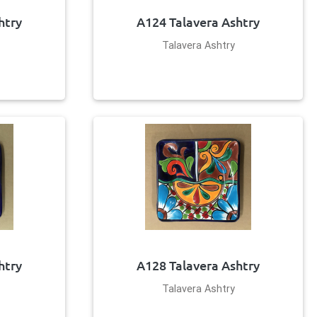
htry
A124 Talavera Ashtry
Talavera Ashtry
htry
A128 Talavera Ashtry
Talavera Ashtry