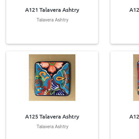
A121 Talavera Ashtry
A12
Talavera Ashtry
A125 Talavera Ashtry
A12
Talavera Ashtry