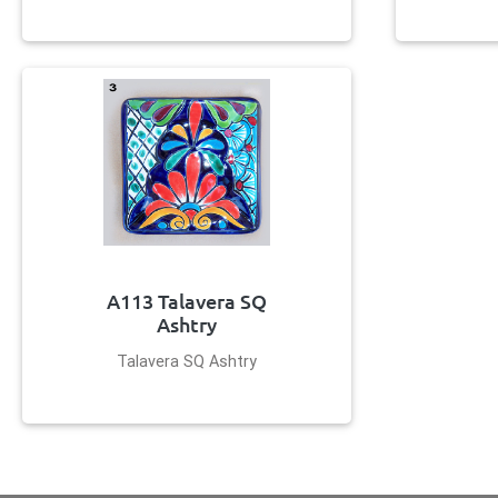
A113 Talavera SQ
Ashtry
Talavera SQ Ashtry