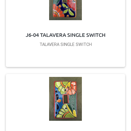
J6-04 TALAVERA SINGLE SWITCH
TALAVERA SINGLE SWITCH