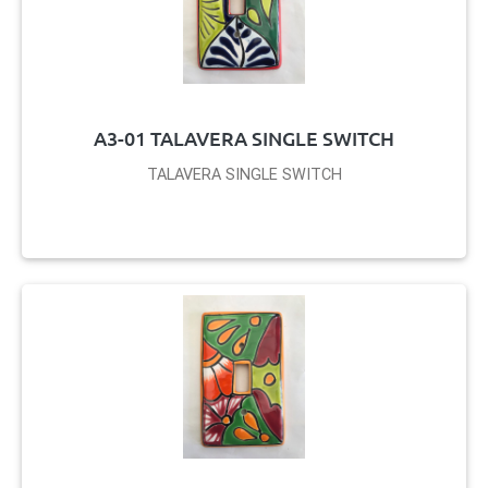
A3-01 TALAVERA SINGLE SWITCH
TALAVERA SINGLE SWITCH