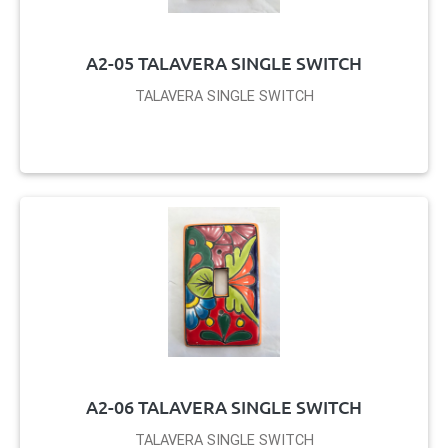
A2-05 TALAVERA SINGLE SWITCH
TALAVERA SINGLE SWITCH
A2-06 TALAVERA SINGLE SWITCH
TALAVERA SINGLE SWITCH