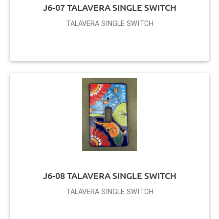
J6-07 TALAVERA SINGLE SWITCH
TALAVERA SINGLE SWITCH
J6-08 TALAVERA SINGLE SWITCH
TALAVERA SINGLE SWITCH