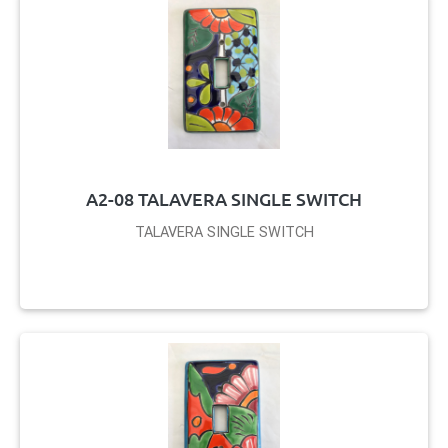
A2-08 TALAVERA SINGLE SWITCH
TALAVERA SINGLE SWITCH