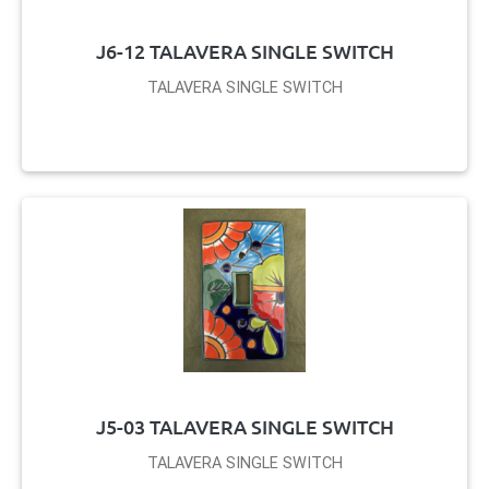
J6-12 TALAVERA SINGLE SWITCH
TALAVERA SINGLE SWITCH
J5-03 TALAVERA SINGLE SWITCH
TALAVERA SINGLE SWITCH