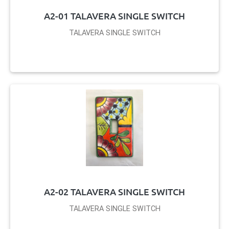
A2-01 TALAVERA SINGLE SWITCH
TALAVERA SINGLE SWITCH
A2-02 TALAVERA SINGLE SWITCH
TALAVERA SINGLE SWITCH