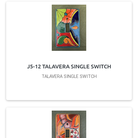
J5-12 TALAVERA SINGLE SWITCH
TALAVERA SINGLE SWITCH