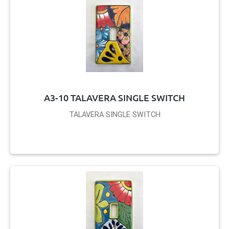
A3-10 TALAVERA SINGLE SWITCH
TALAVERA SINGLE SWITCH