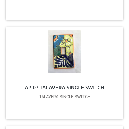
A2-07 TALAVERA SINGLE SWITCH
TALAVERA SINGLE SWITCH