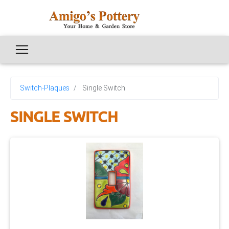
Switch-Plaques
Single Switch
SINGLE SWITCH