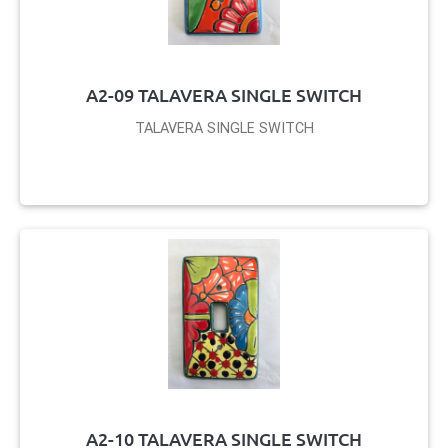
A2-09 TALAVERA SINGLE SWITCH
TALAVERA SINGLE SWITCH
A2-10 TALAVERA SINGLE SWITCH