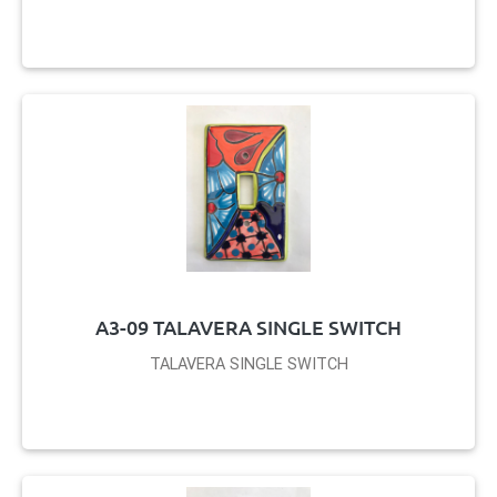
A3-09 TALAVERA SINGLE SWITCH
TALAVERA SINGLE SWITCH