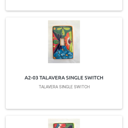
A2-03 TALAVERA SINGLE SWITCH
TALAVERA SINGLE SWITCH