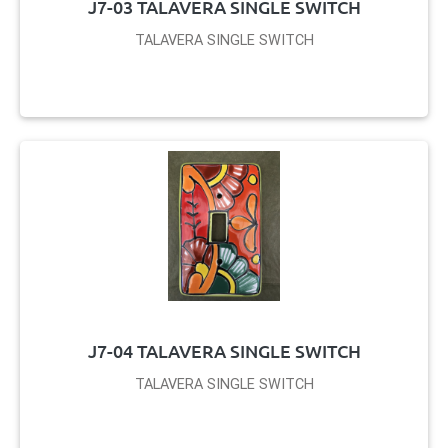
J7-03 TALAVERA SINGLE SWITCH
TALAVERA SINGLE SWITCH
J7-04 TALAVERA SINGLE SWITCH
TALAVERA SINGLE SWITCH