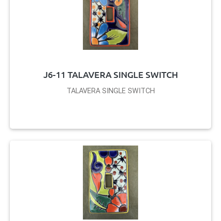
J6-11 TALAVERA SINGLE SWITCH
TALAVERA SINGLE SWITCH