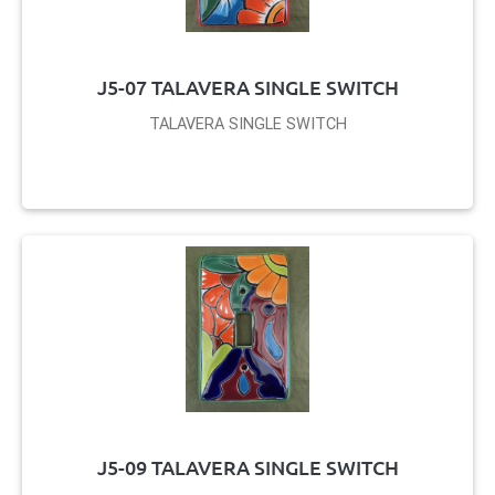
J5-07 TALAVERA SINGLE SWITCH
TALAVERA SINGLE SWITCH
J5-09 TALAVERA SINGLE SWITCH