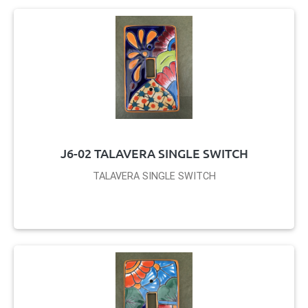
J6-02 TALAVERA SINGLE SWITCH
TALAVERA SINGLE SWITCH