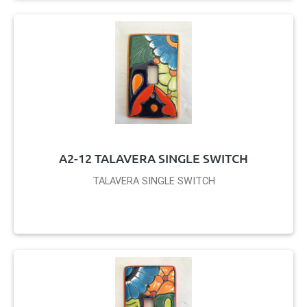
A2-12 TALAVERA SINGLE SWITCH
TALAVERA SINGLE SWITCH