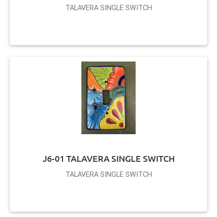
TALAVERA SINGLE SWITCH
J6-01 TALAVERA SINGLE SWITCH
TALAVERA SINGLE SWITCH