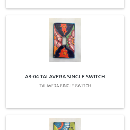
A3-04 TALAVERA SINGLE SWITCH
TALAVERA SINGLE SWITCH