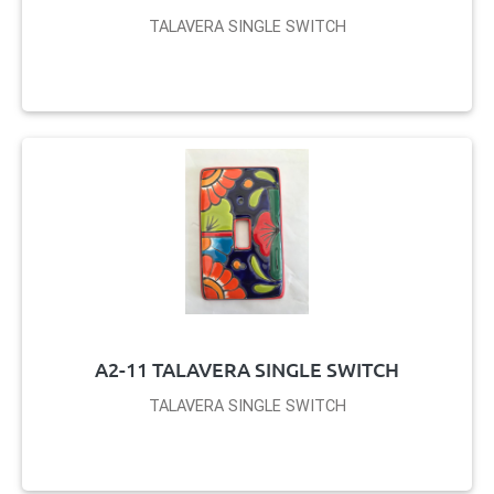
TALAVERA SINGLE SWITCH
A2-11 TALAVERA SINGLE SWITCH
TALAVERA SINGLE SWITCH