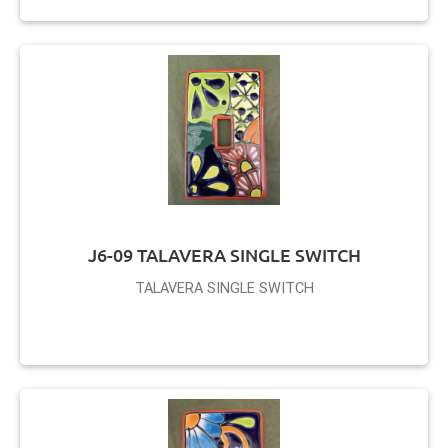
J6-09 TALAVERA SINGLE SWITCH
TALAVERA SINGLE SWITCH