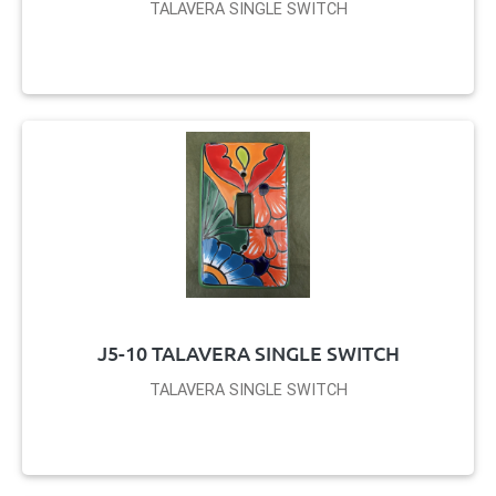
TALAVERA SINGLE SWITCH
J5-10 TALAVERA SINGLE SWITCH
TALAVERA SINGLE SWITCH