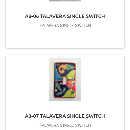
A3-06 TALAVERA SINGLE SWITCH
TALAVERA SINGLE SWITCH
A3-07 TALAVERA SINGLE SWITCH
TALAVERA SINGLE SWITCH