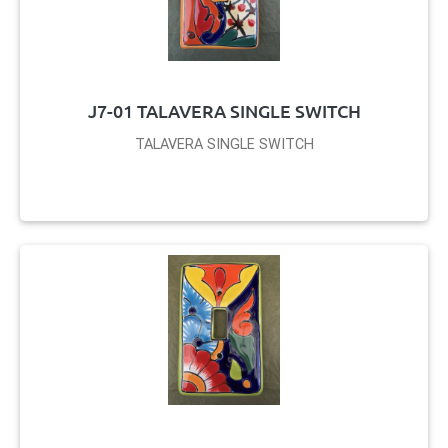
J7-01 TALAVERA SINGLE SWITCH
TALAVERA SINGLE SWITCH