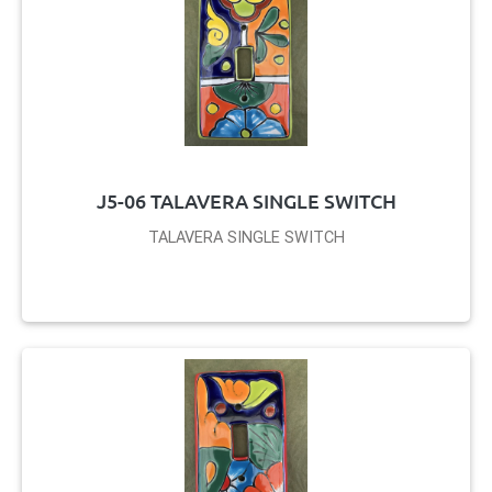
J5-06 TALAVERA SINGLE SWITCH
TALAVERA SINGLE SWITCH