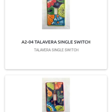
A2-04 TALAVERA SINGLE SWITCH
TALAVERA SINGLE SWITCH