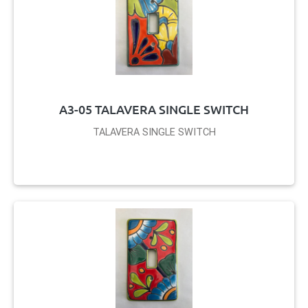
A3-05 TALAVERA SINGLE SWITCH
TALAVERA SINGLE SWITCH