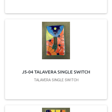
J5-04 TALAVERA SINGLE SWITCH
TALAVERA SINGLE SWITCH