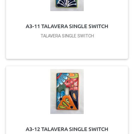
A3-11 TALAVERA SINGLE SWITCH
TALAVERA SINGLE SWITCH
A3-12 TALAVERA SINGLE SWITCH