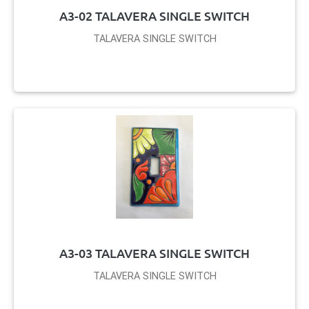
A3-02 TALAVERA SINGLE SWITCH
TALAVERA SINGLE SWITCH
A3-03 TALAVERA SINGLE SWITCH
TALAVERA SINGLE SWITCH