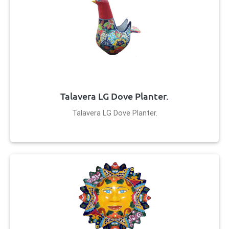
Talavera LG Dove Planter.
Talavera LG Dove Planter.