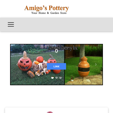
0
Previous
Next
LINK