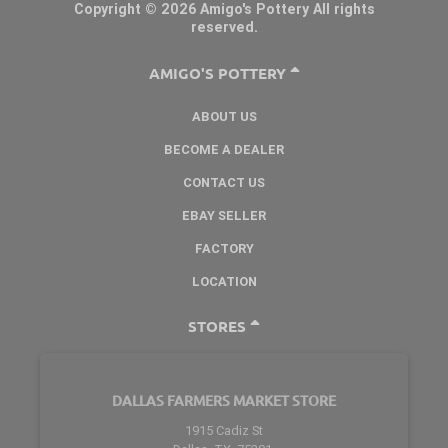
Copyright © 2026 Amigo's Pottery All rights
reserved.
AMIGO'S POTTERY
ABOUT US
BECOME A DEALER
CONTACT US
EBAY SELLER
FACTORY
LOCATION
STORES
DALLAS FARMERS MARKET STORE
1915 Cadiz St