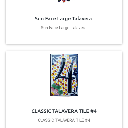
Sun Face Large Talavera.
Sun Face Large Talavera.
CLASSIC TALAVERA TILE #4
CLASSIC TALAVERA TILE #4