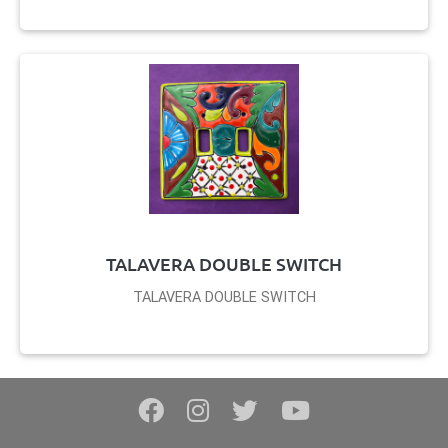
TALAVERA DOUBLE SWITCH
TALAVERA DOUBLE SWITCH