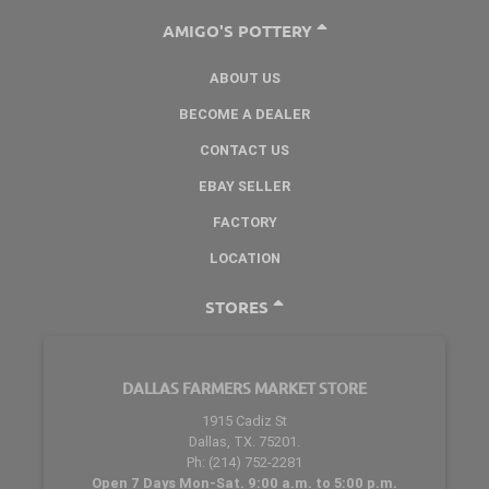
AMIGO'S POTTERY
ABOUT US
BECOME A DEALER
CONTACT US
EBAY SELLER
FACTORY
LOCATION
STORES
DALLAS FARMERS MARKET STORE
1915 Cadiz St
Dallas, TX. 75201.
Ph: (214) 752-2281
Open 7 Days Mon-Sat. 9:00 a.m. to 5:00 p.m.