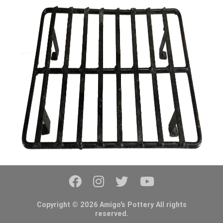
Copyright © 2026 Amigo's Pottery All rights
reserved.