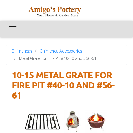
Chimeneas
Chimenea Accessories
Metal Grate for Fire Pit #40-10 and #56-61
10-15 METAL GRATE FOR
FIRE PIT #40-10 AND #56-
61