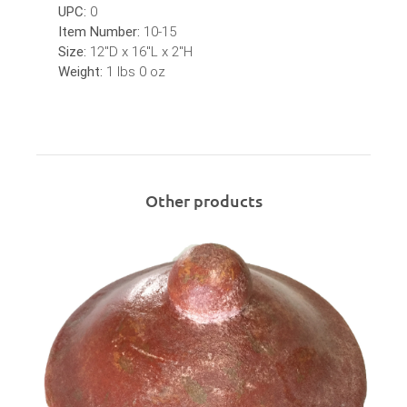
UPC:
0
Item Number:
10-15
Size:
12"D x 16"L x 2"H
Weight:
1 lbs 0 oz
Other products