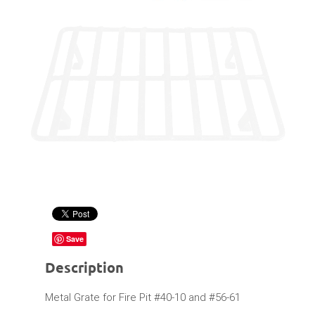
Save
Description
Metal Grate for Fire Pit #40-10 and #56-61