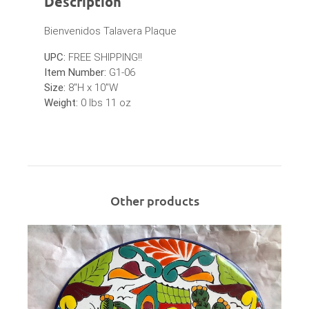
Description
Bienvenidos Talavera Plaque
UPC:
FREE SHIPPING!!
Item Number:
G1-06
Size:
8"H x 10"W
Weight:
0 lbs 11 oz
Other products