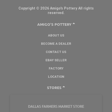
Copyright © 2026 Amigo's Pottery All rights
reserved.
AMIGO'S POTTERY
ABOUT US
BECOME A DEALER
CONTACT US
EBAY SELLER
FACTORY
LOCATION
STORES
DALLAS FARMERS MARKET STORE