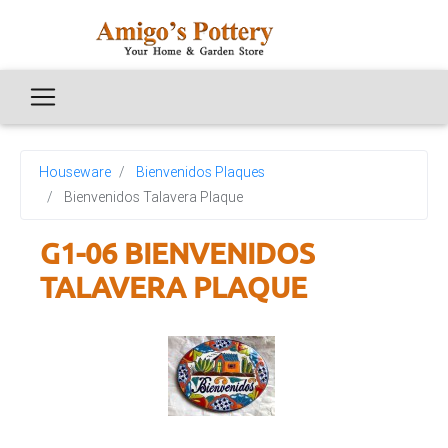
Houseware
Bienvenidos Plaques
Bienvenidos Talavera Plaque
G1-06 BIENVENIDOS
TALAVERA PLAQUE